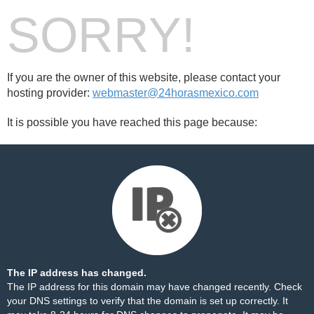
SORRY!
If you are the owner of this website, please contact your
hosting provider:
webmaster@24horasmexico.com
It is possible you have reached this page because:
The IP address has changed.
The IP address for this domain may have changed recently. Check
your DNS settings to verify that the domain is set up correctly. It