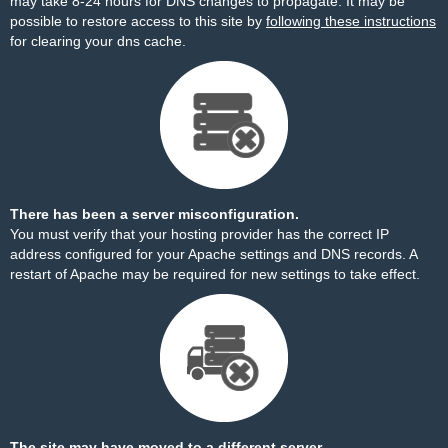
may take 8-24 hours for DNS changes to propagate. It may be
possible to restore access to this site by
following these instructions
for clearing your dns cache.
There has been a server misconfiguration.
You must verify that your hosting provider has the correct IP
address configured for your Apache settings and DNS records. A
restart of Apache may be required for new settings to take effect.
The site may have moved to a different server.